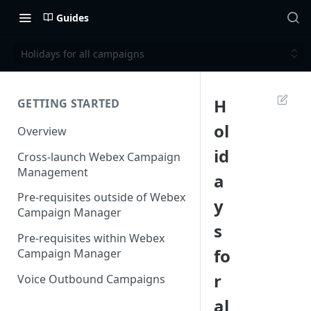
Guides
Holidays for all campaigns
H
GETTING STARTED
ol
Overview
id
Cross-launch Webex Campaign
Management
a
Pre-requisites outside of Webex
y
Campaign Manager
s
Pre-requisites within Webex
fo
Campaign Manager
r
Voice Outbound Campaigns
al