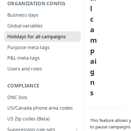
ORGANIZATION CONFIG
l
Business days
c
Global variables
a
Holidays for all campaigns
m
Purpose meta-tags
p
P&L meta-tags
ai
Users and roles
g
n
COMPLIANCE
s
DNC Iists
US/Canada phone area codes
US Zip codes (Beta)
This feature allows 
to pause campaigns
Suppression rule sets