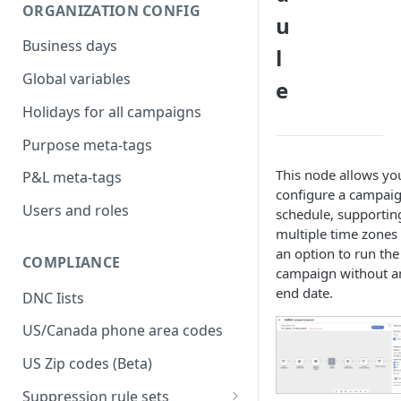
ORGANIZATION CONFIG
u
Business days
l
Global variables
e
Holidays for all campaigns
Purpose meta-tags
This node allows yo
P&L meta-tags
configure a campai
Users and roles
schedule, supportin
multiple time zones
an option to run the
COMPLIANCE
campaign without a
end date.
DNC Iists
US/Canada phone area codes
US Zip codes (Beta)
Suppression rule sets