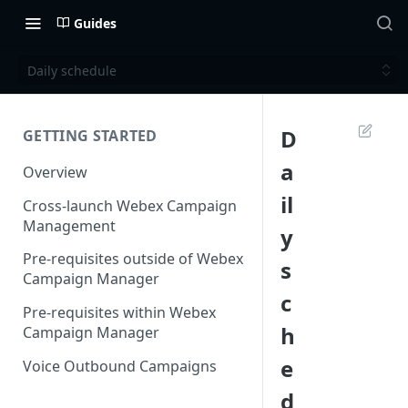
Guides
Daily schedule
D
GETTING STARTED
a
Overview
il
Cross-launch Webex Campaign
Management
y
Pre-requisites outside of Webex
s
Campaign Manager
c
Pre-requisites within Webex
h
Campaign Manager
e
Voice Outbound Campaigns
d