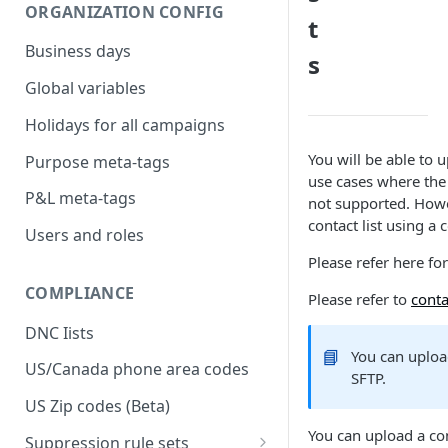
ORGANIZATION CONFIG
t
Business days
s
Global variables
Holidays for all campaigns
You will be able to u
Purpose meta-tags
use cases where the c
P&L meta-tags
not supported. Howev
contact list using a 
Users and roles
Please refer here for
COMPLIANCE
Please refer to
conta
DNC Iists
📘
You can upload
US/Canada phone area codes
SFTP.
US Zip codes (Beta)
You can upload a con
Suppression rule sets