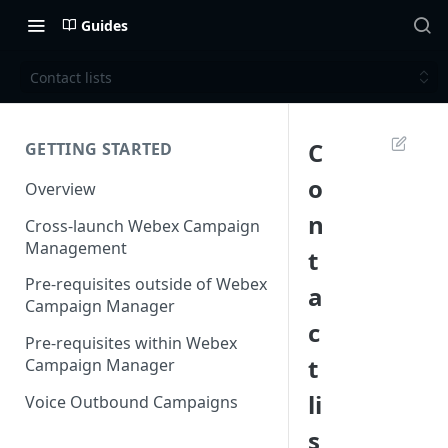
Guides
Contact lists
C
GETTING STARTED
o
Overview
n
Cross-launch Webex Campaign
Management
t
Pre-requisites outside of Webex
a
Campaign Manager
c
Pre-requisites within Webex
t
Campaign Manager
li
Voice Outbound Campaigns
s