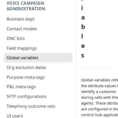
VOICE CAMPAIGN
i
ADMINISTRATION
a
Business days
b
Contact modes
l
DNC Iists
e
Field mappings
s
Global variables
Org exclusion dates
Purpose meta-tags
Global variables refe
the attribute values 
P&L meta-tags
identify a customer
SFTP configurations
during calls with the
agents. These attrib
Telephony outcome sets
are configured in th
control hub applicat
UI users