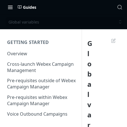
Guides
Global variables
G
GETTING STARTED
l
Overview
o
Cross-launch Webex Campaign
Management
b
Pre-requisites outside of Webex
a
Campaign Manager
l
Pre-requisites within Webex
v
Campaign Manager
a
Voice Outbound Campaigns
r